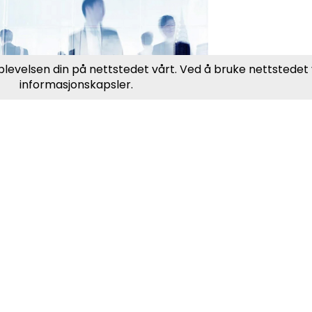
ublic Sector &
rganizations
eatPeople assists public
encies and organizations in
nding the right expertise to
et societal needs and