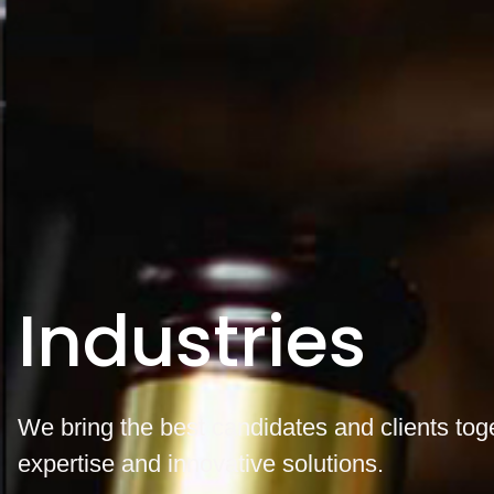
Industries
We bring the best candidates and clients tog
expertise and innovative solutions.