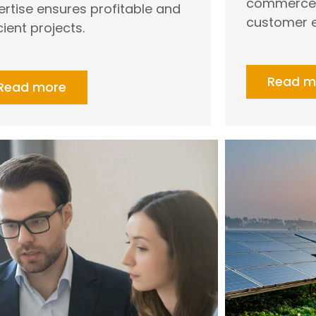
commerce, 
ertise ensures profitable and
customer e
cient projects.
Read m
Read more