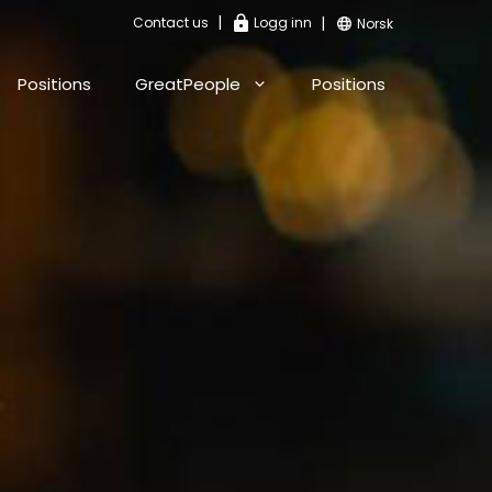
|
|
Contact us
Logg inn
Norsk
Positions
GreatPeople
Positions