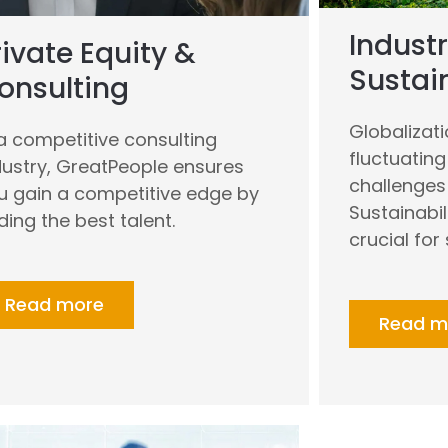
Industr
rivate Equity &
Sustain
onsulting
Globalizat
 a competitive consulting
fluctuatin
dustry, GreatPeople ensures
challenges 
u gain a competitive edge by
Sustainabil
nding the best talent.
crucial for
Read more
Read m