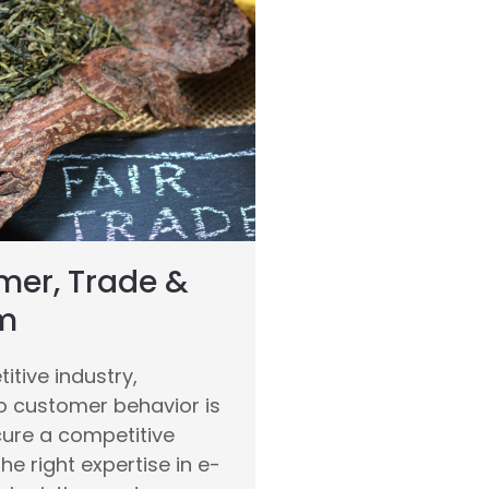
er, Trade &
m
itive industry,
o customer behavior is
cure a competitive
he right expertise in e-