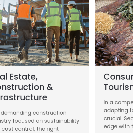
al Estate,
Consum
nstruction &
Touris
frastructure
In a compet
adapting t
a demanding construction
crucial. Se
ustry focused on sustainability
edge with t
cost control, the right