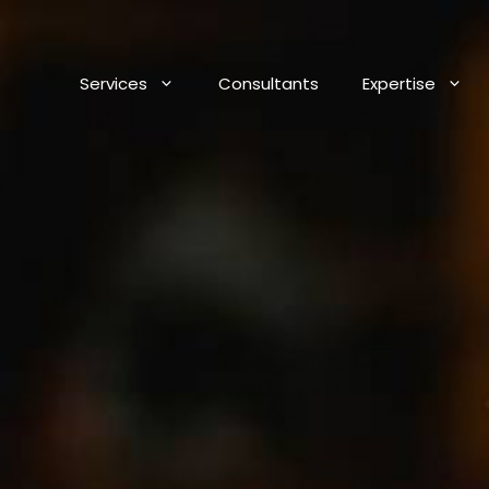
Services
Consultants
Expertise