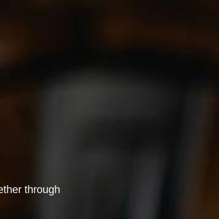
ether through