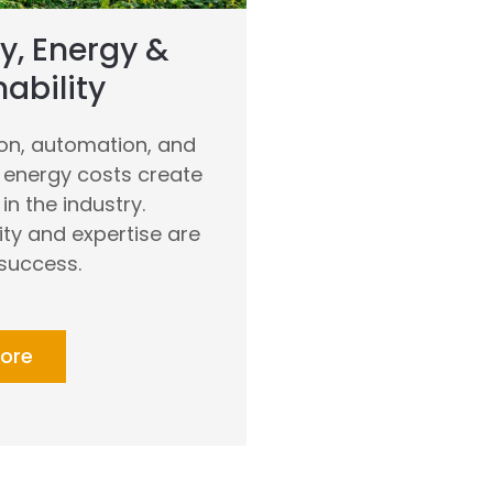
y, Energy &
ability
ion, automation, and
g energy costs create
in the industry.
ity and expertise are
 success.
ore