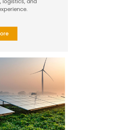
logistics, and
xperience.
ore