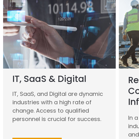
IT, SaaS & Digital
Re
Co
IT, SaaS, and Digital are dynamic
In
industries with a high rate of
change. Access to qualified
In 
personnel is crucial for success.
ind
and 