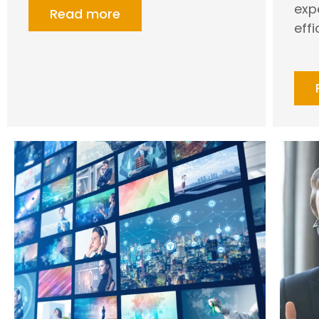
exp
Read more
effi