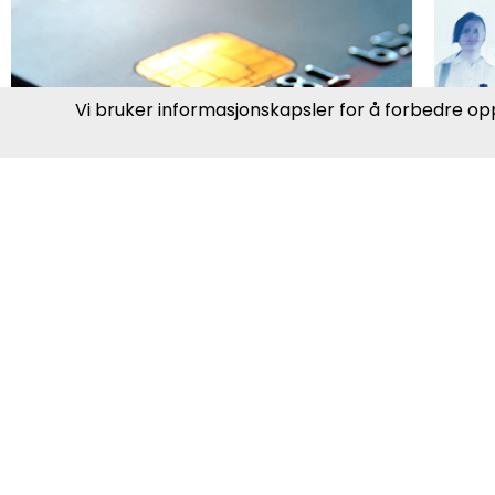
P
Banking, Finance &
O
Insurance
Gr
The financial industry is rapidly
ag
changing due to digitalization,
fi
new regulations, and customer
me