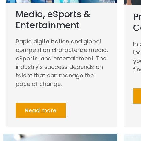
Media, eSports &
P
Entertainment
C
Rapid digitalization and global
In
competition characterize media,
in
eSports, and entertainment. The
yo
industry’s success depends on
fi
talent that can manage the
pace of change.
Read more