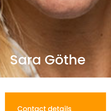
Sara Göthe
Contact details