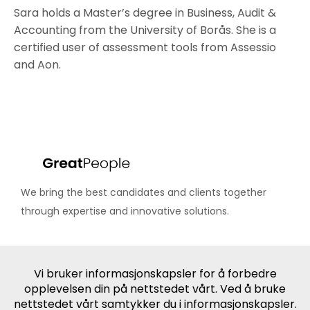
Sara holds a Master’s degree in Business, Audit &
Accounting from the University of Borås. She is a
certified user of assessment tools from Assessio
and Aon.
We bring the best candidates and clients together
through expertise and innovative solutions.
Industries
IT, SaaS & Digital
Media, eSports & Entertainment