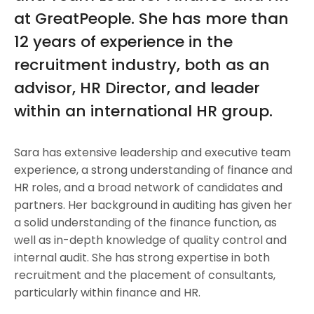
at GreatPeople. She has more than
12 years of experience in the
recruitment industry, both as an
advisor, HR Director, and leader
within an international HR group.
Sara has extensive leadership and executive team
experience, a strong understanding of finance and
HR roles, and a broad network of candidates and
partners. Her background in auditing has given her
a solid understanding of the finance function, as
well as in-depth knowledge of quality control and
internal audit. She has strong expertise in both
recruitment and the placement of consultants,
particularly within finance and HR.