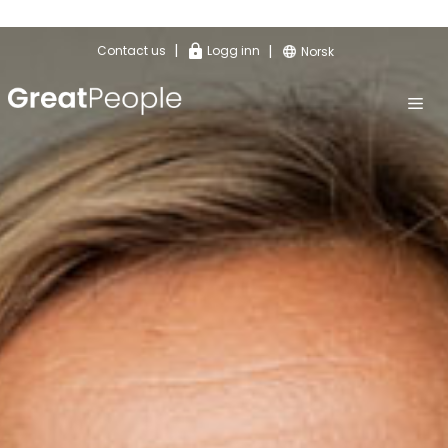
|
|
Contact us
Logg inn
Norsk