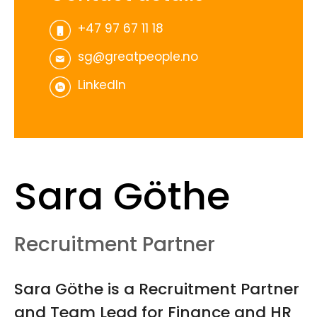
+47 97 67 11 18
sg@greatpeople.no
LinkedIn
Sara Göthe
Recruitment Partner
Sara Göthe is a Recruitment Partner
and Team Lead for Finance and HR